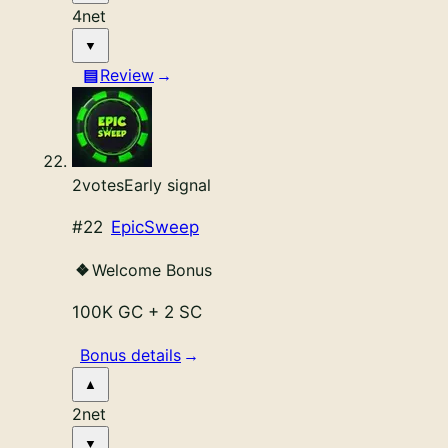
4
net
Review
2
votes
Early signal
#
22
EpicSweep
Welcome Bonus
100K GC
+
2 SC
Bonus details
2
net