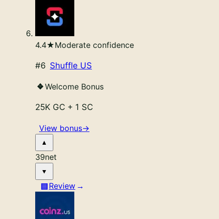
4.4
★
Moderate confidence
#
6
Shuffle US
Welcome Bonus
25K GC
+
1 SC
View bonus
→
39
net
Review