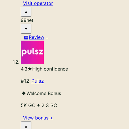
Visit operator
99
net
Review
4.3
★
High confidence
#
12
Pulsz
Welcome Bonus
5K GC
+
2.3 SC
View bonus
→