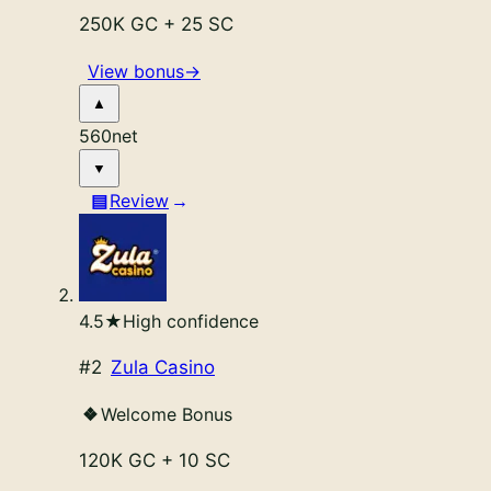
250K GC
+
25 SC
View bonus
→
560
net
Review
4.5
★
High confidence
#
2
Zula Casino
Welcome Bonus
120K GC
+
10 SC