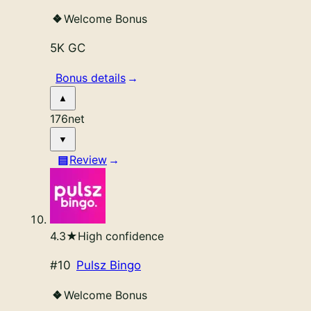
Welcome Bonus
5K GC
Bonus details
176
net
Review
4.3
★
High confidence
#
10
Pulsz Bingo
Welcome Bonus