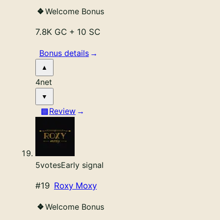
Welcome Bonus
7.8K GC
+
10 SC
Bonus details
4
net
Review
5
votes
Early signal
#
19
Roxy Moxy
Welcome Bonus