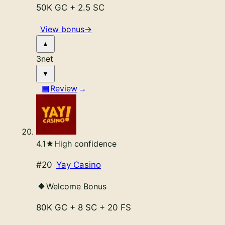
50K GC
+
2.5 SC
View bonus
→
3
net
Review
4.1
★
High confidence
#
20
Yay Casino
Welcome Bonus
80K GC
+
8 SC
+
20 FS