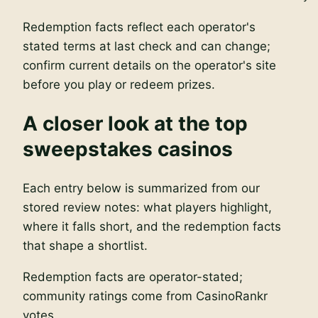
Redemption facts reflect each operator's
stated terms at last check and can change;
confirm current details on the operator's site
before you play or redeem prizes.
A closer look at the top
sweepstakes casinos
Each entry below is summarized from our
stored review notes: what players highlight,
where it falls short, and the redemption facts
that shape a shortlist.
Redemption facts are operator-stated;
community ratings come from CasinoRankr
votes.