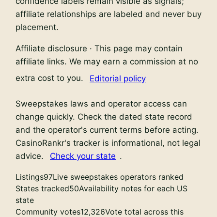
confidence labels remain visible as signals;
affiliate relationships are labeled and never buy
placement.
Affiliate disclosure
·
This page may contain
affiliate links. We may earn a commission at no
extra cost to you.
Editorial policy
Sweepstakes laws and operator access can
change quickly. Check the dated state record
and the operator's current terms before acting.
CasinoRankr's tracker is informational, not legal
advice.
Check your state
.
Listings
97
Live sweepstakes operators ranked
States tracked
50
Availability notes for each US
state
Community votes
12,326
Vote total across this