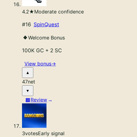
4.2
★
Moderate confidence
#
16
SpinQuest
Welcome Bonus
100K GC
+
2 SC
View bonus
→
47
net
Review
3
votes
Early signal