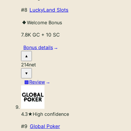
#
8
LuckyLand Slots
Welcome Bonus
7.8K GC
+
10 SC
Bonus details
214
net
Review
4.3
★
High confidence
#
9
Global Poker