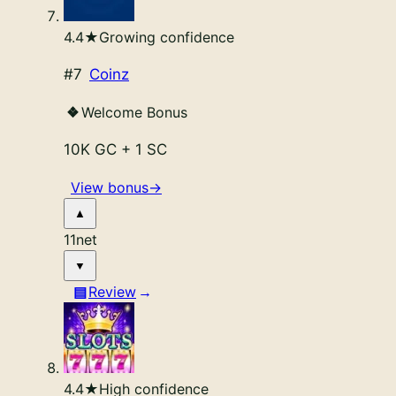
4.4
★
Growing confidence
#
7
Coinz
Welcome Bonus
10K GC
+
1 SC
View bonus
→
11
net
Review
4.4
★
High confidence