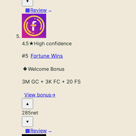
Review
4.5
★
High confidence
#
5
Fortune Wins
Welcome Bonus
3M GC
+
3K FC
+
20 FS
View bonus
→
285
net
Review