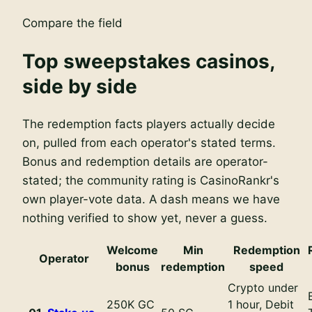
Compare the field
Top sweepstakes casinos,
side by side
The redemption facts players actually decide
on, pulled from each operator's stated terms.
Bonus and redemption details are operator-
stated; the community rating is CasinoRankr's
own player-vote data. A dash means we have
nothing verified to show yet, never a guess.
Welcome
Min
Redemption
Operator
bonus
redemption
speed
Decision-data comparison of the top sweepstakes ca
Crypto under
250K GC
1 hour, Debit