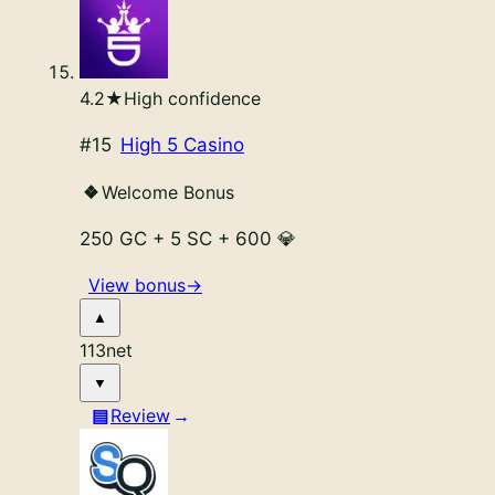
4.2
★
High confidence
#
15
High 5 Casino
Welcome Bonus
250 GC
+
5 SC
+
600 💎
View bonus
→
113
net
Review