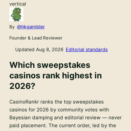
vertical
@hkgambler
By
Founder & Lead Reviewer
Updated Aug 8, 2026
Editorial standards
Which sweepstakes
casinos rank highest in
2026?
CasinoRankr ranks the top sweepstakes
casinos for 2026 by community votes with
Bayesian damping and editorial review — never
paid placement. The current order, led by the