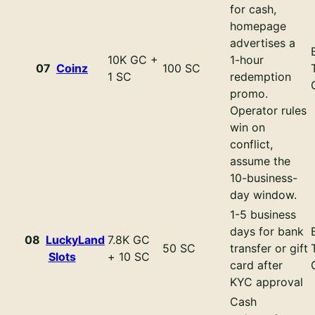
for cash,
homepage
advertises a
10K GC +
1-hour
07
Coinz
100 SC
1 SC
redemption
promo.
Operator rules
win on
conflict,
assume the
10-business-
day window.
1-5 business
days for bank
08
LuckyLand
7.8K GC
50 SC
transfer or gift
Slots
+ 10 SC
card after
KYC approval
Cash