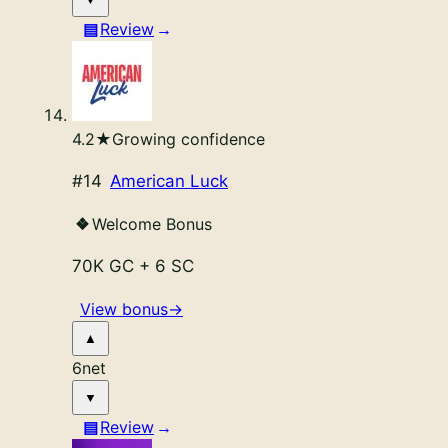
Review
4.2
★
Growing confidence
#
14
American Luck
Welcome Bonus
70K GC
+
6 SC
View bonus
→
6
net
Review