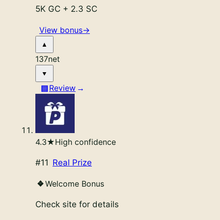
5K GC
+
2.3 SC
View bonus
→
137
net
Review
4.3
★
High confidence
#
11
Real Prize
Welcome Bonus
Check site for details