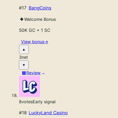
#
17
BangCoins
Welcome Bonus
50K GC
+
1 SC
View bonus
→
3
net
Review
8
votes
Early signal
#
18
LuckyLand Casino