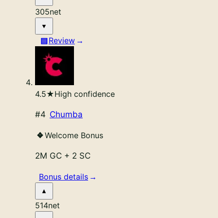
305
net
Review
4.5
★
High confidence
#
4
Chumba
Welcome Bonus
2M GC
+
2 SC
Bonus details
514
net