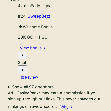
4
votes
Early signal
#
24
SweepBetz
Welcome Bonus
20K GC
+
1 SC
View bonus
→
2
net
Review
Show all
97
operators
Ad
·
CasinoRankr may earn a commission if you
sign up through our links. This never changes our
rankings or review scores.
Why
→