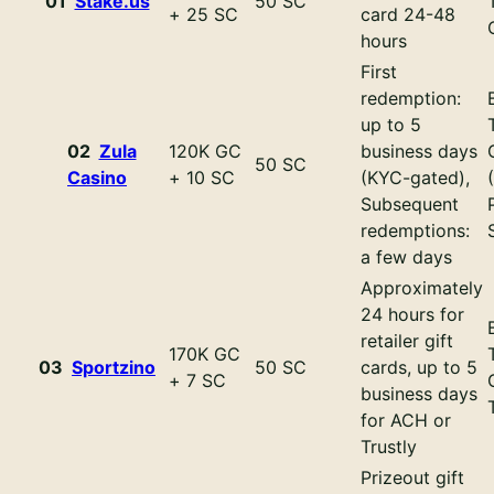
01
Stake.us
50 SC
+ 25 SC
card 24-48
hours
First
redemption:
up to 5
02
Zula
120K GC
business days
50 SC
Casino
+ 10 SC
(KYC-gated),
Subsequent
redemptions:
a few days
Approximately
24 hours for
retailer gift
170K GC
03
Sportzino
50 SC
cards, up to 5
+ 7 SC
business days
for ACH or
Trustly
Prizeout gift