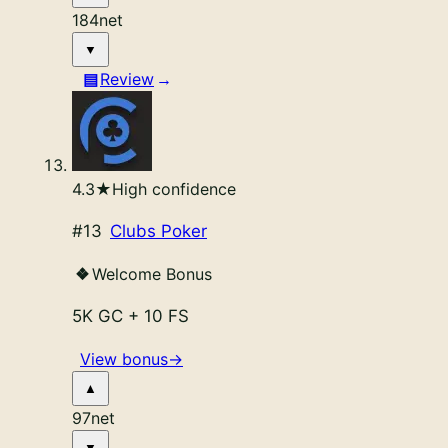
184
net
Review
4.3
★
High confidence
#
13
Clubs Poker
Welcome Bonus
5K GC
+
10 FS
View bonus
→
97
net