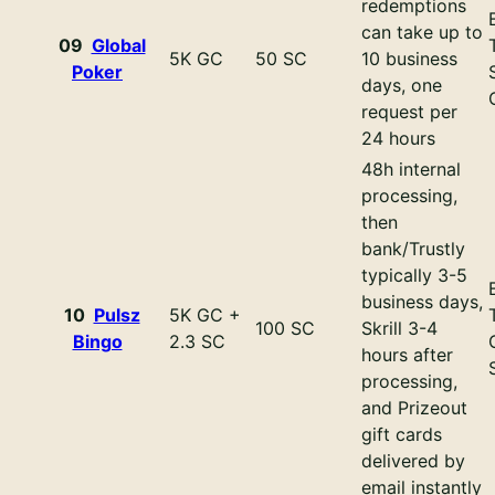
redemptions
can take up to
09
Global
5K GC
50 SC
10 business
Poker
days, one
request per
24 hours
48h internal
processing,
then
bank/Trustly
typically 3-5
business days,
10
Pulsz
5K GC +
100 SC
Skrill 3-4
Bingo
2.3 SC
hours after
processing,
and Prizeout
gift cards
delivered by
email instantly