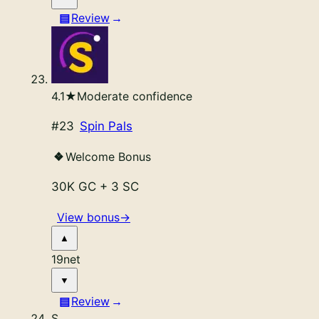
Review
4.1
★
Moderate confidence
#
23
Spin Pals
Welcome Bonus
30K GC
+
3 SC
View bonus
→
19
net
Review
S