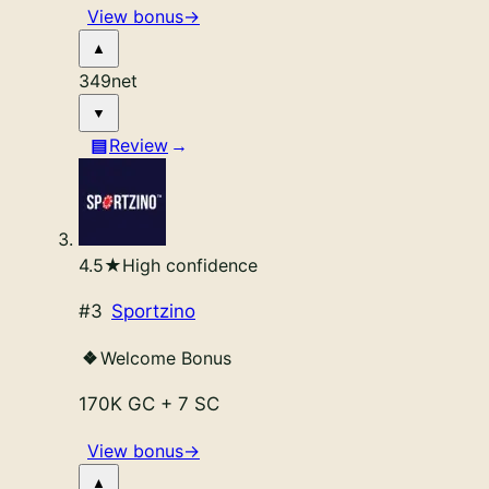
View bonus
→
349
net
Review
4.5
★
High confidence
#
3
Sportzino
Welcome Bonus
170K GC
+
7 SC
View bonus
→