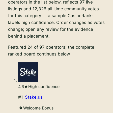
operators in the list below, reflects 97 live
listings and 12,326 all-time community votes
for this category — a sample CasinoRankr
labels high confidence. Order changes as votes
change; open any review for the evidence
behind a placement.
Featured
24
of
97
operators; the complete
ranked board
continues below
4.6
★
High confidence
#
1
Stake.us
Welcome Bonus