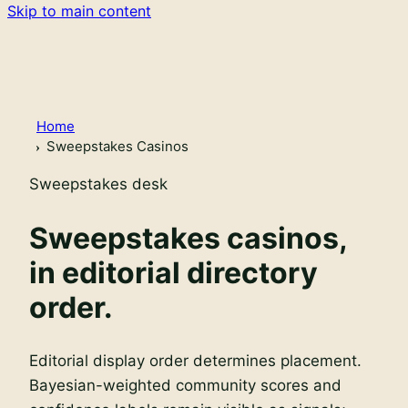
Skip to main content
Home
Sweepstakes Casinos
Sweepstakes desk
Sweepstakes casinos,
in editorial directory
order.
Editorial display order determines placement.
Bayesian-weighted community scores and