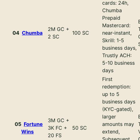
cards: 24h,
Chumba
Prepaid
Mastercard:
2M GC +
04
Chumba
100 SC
near-instant,
2 SC
Skrill: 1-5
business days,
Trustly ACH:
5-10 business
days
First
redemption:
up to 5
business days
(KYC-gated),
larger
3M GC +
05
Fortune
amounts may
3K FC +
50 SC
Wins
extend,
20 FS
Subsequent