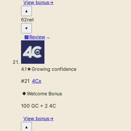
View bonus
→
62
net
Review
4.1
★
Growing confidence
#
21
4Cx
Welcome Bonus
100 GC
+
2 4C
View bonus
→