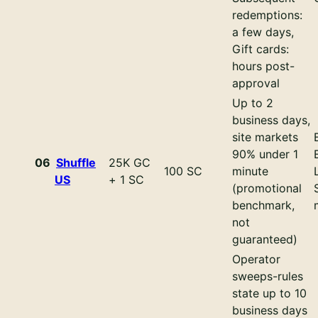
redemptions:
a few days,
Gift cards:
hours post-
approval
Up to 2
business days,
site markets
90% under 1
06
Shuffle
25K GC
100 SC
minute
US
+ 1 SC
(promotional
benchmark,
not
guaranteed)
Operator
sweeps-rules
state up to 10
business days