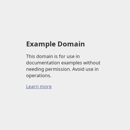
Example Domain
This domain is for use in
documentation examples without
needing permission. Avoid use in
operations.
Learn more