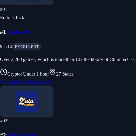
#
01
Editor's Pick
#
1
Stake US
9.1
/10
EXCELLENT
Over 2,200 games, which is more than 10x the library of Chumba Cas
Crypto: Under 1 hour
27
States
Visit Stake US
Read review
#
02
#
2
Zula Casino