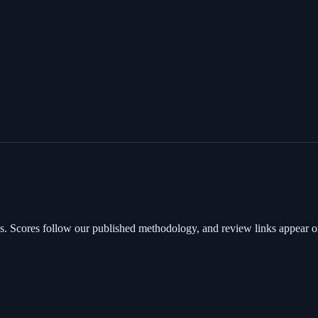
 Scores follow our published methodology, and review links appear only