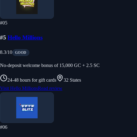
#
05
#
5
Hello Millions
8.3
/10
GOOD
No-deposit welcome bonus of 15,000 GC + 2.5 SC
24-48 hours for gift cards
32
States
Visit Hello Millions
Read review
#
06