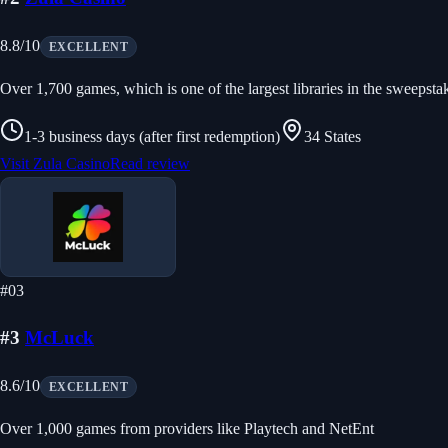
8.8
/10
EXCELLENT
Over 1,700 games, which is one of the largest libraries in the sweepsta
1-3 business days (after first redemption)
34
States
Visit Zula Casino
Read review
#
03
#
3
McLuck
8.6
/10
EXCELLENT
Over 1,000 games from providers like Playtech and NetEnt