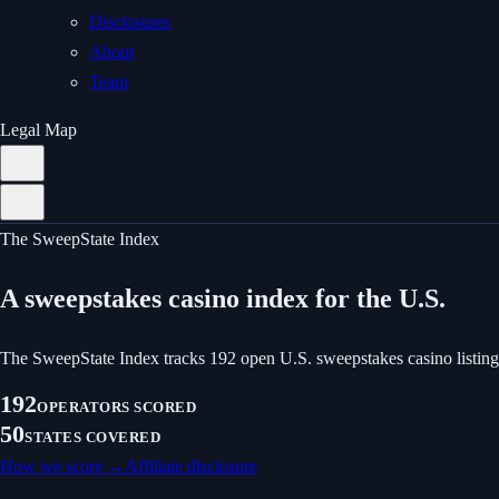
Disclosures
About
Team
Legal Map
The SweepState Index
A sweepstakes casino index for the
U.S.
The SweepState Index tracks 192 open U.S. sweepstakes casino listings.
192
OPERATORS SCORED
50
STATES COVERED
How we score →
Affiliate disclosure