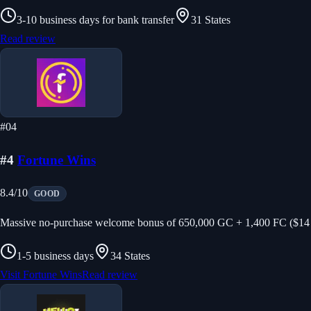
3-10 business days for bank transfer
31
States
Read review
#
04
#
4
Fortune Wins
8.4
/10
GOOD
Massive no-purchase welcome bonus of 650,000 GC + 1,400 FC ($14 
1-5 business days
34
States
Visit Fortune Wins
Read review