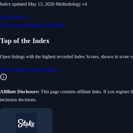
Index updated
May 13, 2026
·
Methodology v
4
See top picks
→
Check your state
Browse full index
Top of the Index
Open listings with the highest recorded Index Scores, shown in score o
See our editor's picks shortlist →
Affiliate Disclosure:
This page contains affiliate links. If you regist
inclusion decisions.