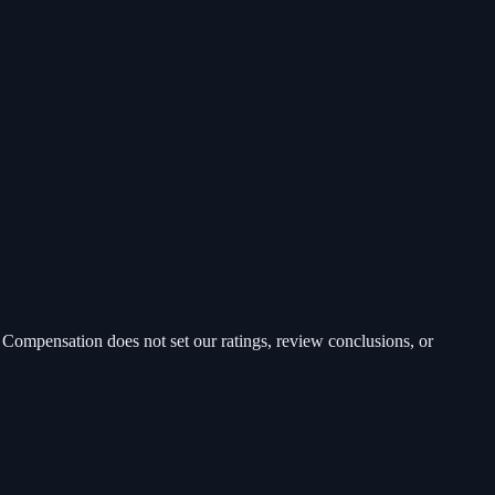
. Compensation does not set our ratings, review conclusions, or