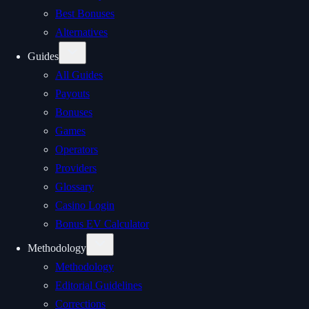
Best Bonuses
Alternatives
Guides
All Guides
Payouts
Bonuses
Games
Operators
Providers
Glossary
Casino Login
Bonus EV Calculator
Methodology
Methodology
Editorial Guidelines
Corrections