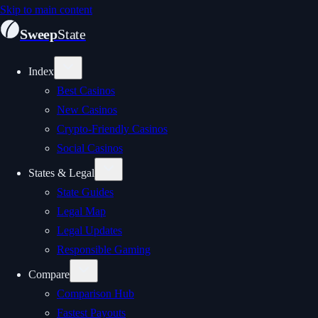
Skip to main content
Sweep
State
Index
Best Casinos
New Casinos
Crypto-Friendly Casinos
Social Casinos
States & Legal
State Guides
Legal Map
Legal Updates
Responsible Gaming
Compare
Comparison Hub
Fastest Payouts