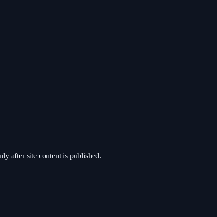
 after site content is published.