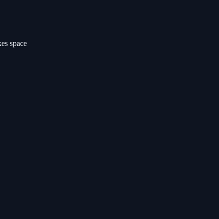
kes space