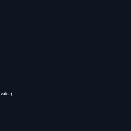
value)