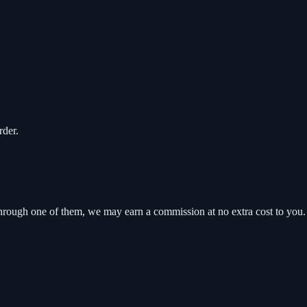
rder.
er through one of them, we may earn a commission at no extra cost to you