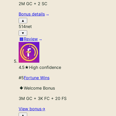
2M GC
+
2 SC
Bonus details
514
net
Review
4.5
★
High confidence
#
5
Fortune Wins
Welcome Bonus
3M GC
+
3K FC
+
20 FS
View bonus
→