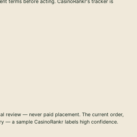
nt terms before acting. CasinoRankr's tracker is
l review — never paid placement. The current order,
egory — a sample CasinoRankr labels high confidence.