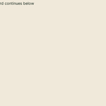
rd
continues below