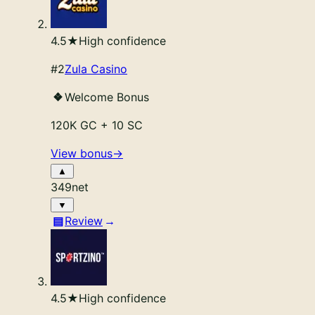
4.5
★
High confidence
#
2
Zula Casino
Welcome Bonus
120K GC
+
10 SC
View bonus
→
349
net
Review
4.5
★
High confidence