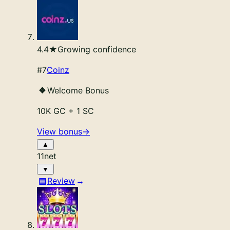
4.4
★
Growing confidence
#
7
Coinz
Welcome Bonus
10K GC
+
1 SC
View bonus
→
11
net
Review