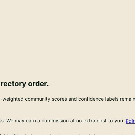
irectory order.
-weighted community scores and confidence labels remain vis
nks. We may earn a commission at no extra cost to you.
Edit