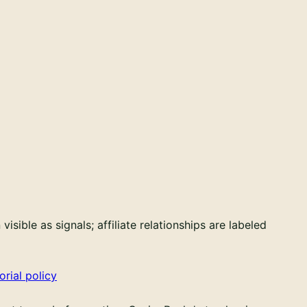
ible as signals; affiliate relationships are labeled
orial policy