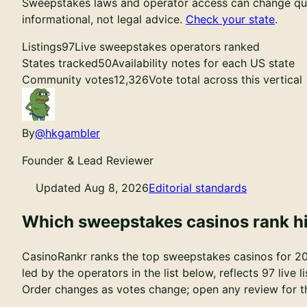
Sweepstakes laws and operator access can change quick
informational, not legal advice.
Check your state
.
Listings
97
Live sweepstakes operators ranked
States tracked
50
Availability notes for each US state
Community votes
12,326
Vote total across this vertical
By
@hkgambler
Founder & Lead Reviewer
Updated Aug 8, 2026
Editorial standards
Which sweepstakes casinos rank h
CasinoRankr ranks the top sweepstakes casinos for 20
led by the operators in the list below, reflects 97 liv
Order changes as votes change; open any review for t