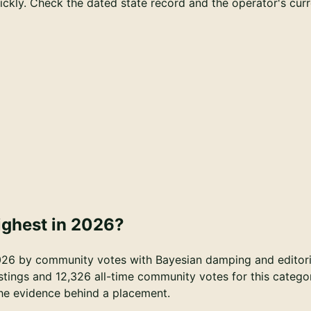
ly. Check the dated state record and the operator's curre
ighest in 2026?
26 by community votes with Bayesian damping and editoria
e listings and 12,326 all-time community votes for this cat
he evidence behind a placement.