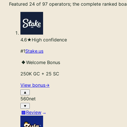
Featured
24
of
97
operators; the complete
ranked boa
4.6
★
High confidence
#
1
Stake.us
Welcome Bonus
250K GC
+
25 SC
View bonus
→
560
net
Review