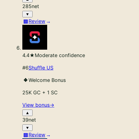
285
net
Review
4.4
★
Moderate confidence
#
6
Shuffle US
Welcome Bonus
25K GC
+
1 SC
View bonus
→
39
net
Review