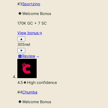
#
3
Sportzino
Welcome Bonus
170K GC
+
7 SC
View bonus
→
305
net
Review
4.5
★
High confidence
#
4
Chumba
Welcome Bonus