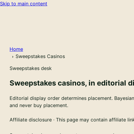
Skip to main content
Home
Sweepstakes Casinos
Sweepstakes desk
Sweepstakes casinos, in editorial d
Editorial display order determines placement. Bayesian
and never buy placement.
Affiliate disclosure
·
This page may contain affiliate li